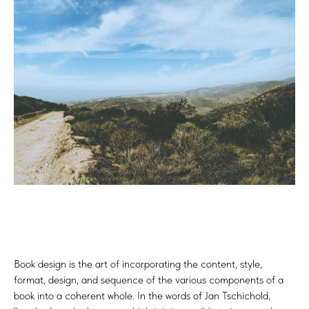
Book design is the art of incorporating the content, style,
format, design, and sequence of the various components of a
book into a coherent whole. In the words of Jan Tschichold,