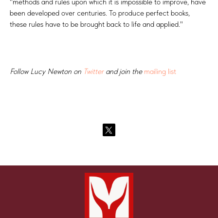
"methods and rules upon which it is impossible to improve, have
been developed over centuries. To produce perfect books,
these rules have to be brought back to life and applied."
Follow Lucy Newton on
Twitter
and join the
mailing list