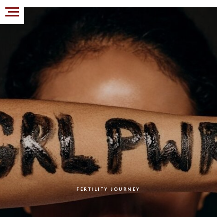
FERTILITY JOURNEY