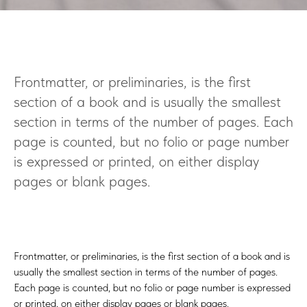
T
Frontmatter, or preliminaries, is the first
section of a book and is usually the smallest
section in terms of the number of pages. Each
page is counted, but no folio or page number
is expressed or printed, on either display
pages or blank pages.
Frontmatter, or preliminaries, is the first section of a book and is
usually the smallest section in terms of the number of pages.
Each page is counted, but no folio or page number is expressed
or printed, on either display pages or blank pages.