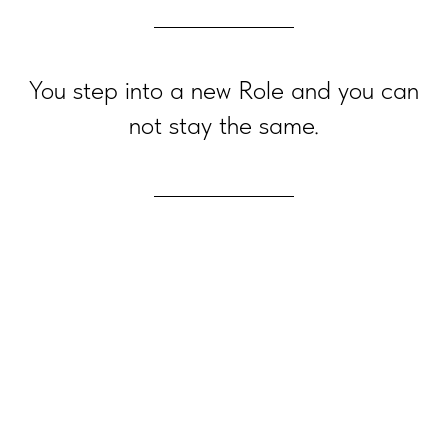
You step into a new Role and you can
not stay the same.