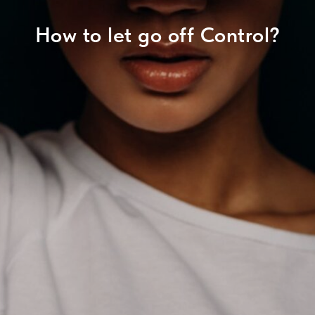
How to let go off Control?