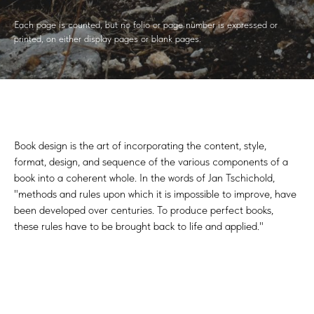
Each page is counted, but no folio or page number is expressed or
printed, on either display pages or blank pages.
Book design is the art of incorporating the content, style,
format, design, and sequence of the various components of a
book into a coherent whole. In the words of Jan Tschichold,
"methods and rules upon which it is impossible to improve, have
been developed over centuries. To produce perfect books,
these rules have to be brought back to life and applied."