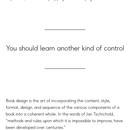
You should learn another kind of control
Book design is the art of incorporating the content, style,
format, design, and sequence of the various components of a
book into a coherent whole. In the words of Jan Tschichold,
"methods and rules upon which it is impossible to improve, have
been developed over centuries."