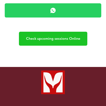
Y
Check upcoming sessions Online