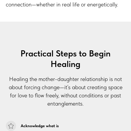
ION
connection—whether in real life or energetically.
Practical Steps to Begin
Healing
Healing the mother-daughter relationship is not
about forcing change—it’s about creating space
for love to flow freely, without conditions or past
entanglements.
Acknowledge what is