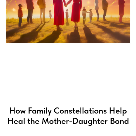
G
How Family Constellations Help
Heal the Mother-Daughter Bond