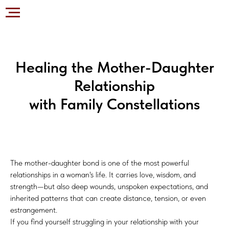
Healing the Mother-Daughter
Relationship
with Family Constellations
The mother-daughter bond is one of the most powerful
relationships in a woman's life. It carries love, wisdom, and
strength—but also deep wounds, unspoken expectations, and
inherited patterns that can create distance, tension, or even
estrangement.
If you find yourself struggling in your relationship with your