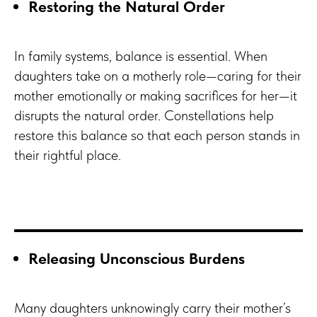
Restoring the Natural Order
In family systems, balance is essential. When
daughters take on a motherly role—caring for their
mother emotionally or making sacrifices for her—it
disrupts the natural order. Constellations help
restore this balance so that each person stands in
their rightful place.
Releasing Unconscious Burdens
Many daughters unknowingly carry their mother’s