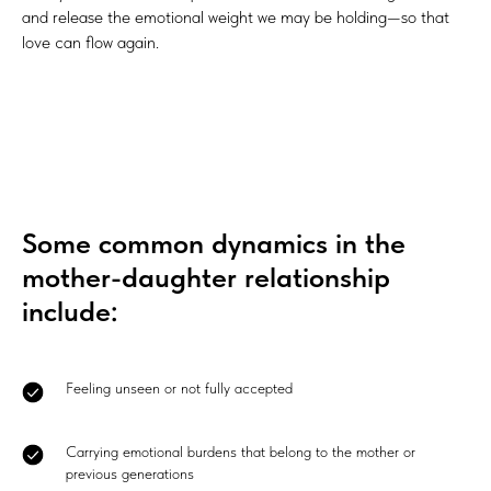
and release the emotional weight we may be holding—so that
love can flow again.
Some common dynamics in the
mother-daughter relationship
include:
Feeling unseen or not fully accepted
Carrying emotional burdens that belong to the mother or
previous generations