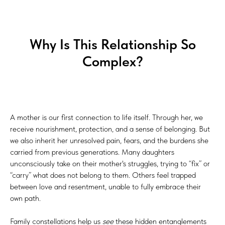
UT
Why Is This Relationship So
Complex?
A mother is our first connection to life itself. Through her, we
receive nourishment, protection, and a sense of belonging. But
we also inherit her unresolved pain, fears, and the burdens she
carried from previous generations. Many daughters
unconsciously take on their mother's struggles, trying to “fix” or
“carry” what does not belong to them. Others feel trapped
between love and resentment, unable to fully embrace their
own path.
Family constellations help us
see
these hidden entanglements