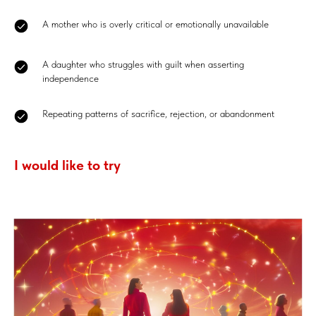
A mother who is overly critical or emotionally unavailable
A daughter who struggles with guilt when asserting
independence
Repeating patterns of sacrifice, rejection, or abandonment
I would like to try