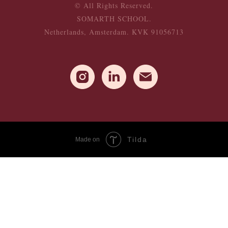
© All Rights Reserved.
SOMARTH SCHOOL.
Netherlands, Amsterdam. KVK 91056713
Tilda
Made on