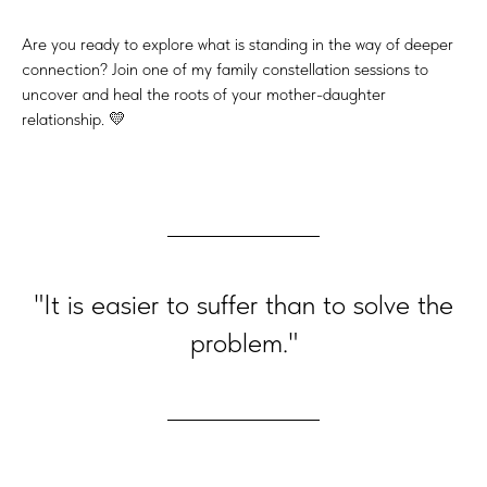
Are you ready to explore what is standing in the way of deeper
connection? Join one of my family constellation sessions to
uncover and heal the roots of your mother-daughter
relationship. 💛
"It is easier to suffer than to solve the
problem."