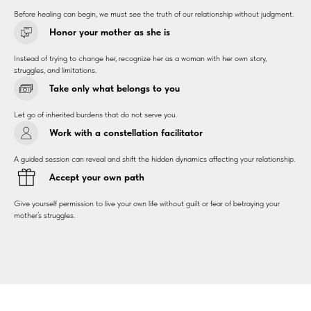
Before healing can begin, we must see the truth of our relationship without judgment.
Honor your mother as she is
Instead of trying to change her, recognize her as a woman with her own story,
struggles, and limitations.
Take only what belongs to you
Let go of inherited burdens that do not serve you.
Work with a constellation facilitator
A guided session can reveal and shift the hidden dynamics affecting your relationship.
Accept your own path
Give yourself permission to live your own life without guilt or fear of betraying your
mother’s struggles.