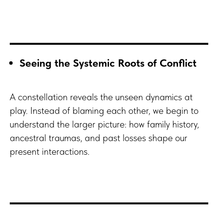
Seeing the Systemic Roots of Conflict
A constellation reveals the unseen dynamics at
play. Instead of blaming each other, we begin to
understand the larger picture: how family history,
ancestral traumas, and past losses shape our
present interactions.