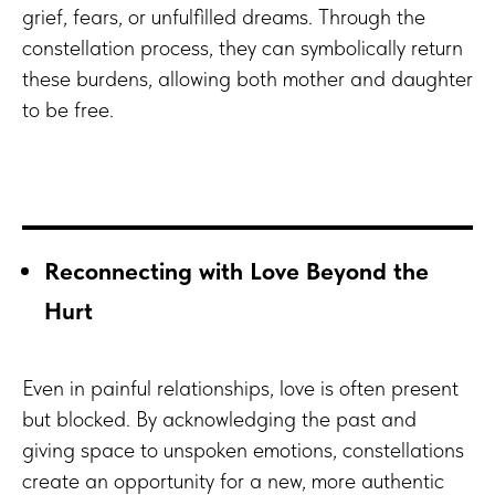
grief, fears, or unfulfilled dreams. Through the
constellation process, they can symbolically return
these burdens, allowing both mother and daughter
to be free.
Reconnecting with Love Beyond the
Hurt
Even in painful relationships, love is often present
but blocked. By acknowledging the past and
giving space to unspoken emotions, constellations
create an opportunity for a new, more authentic