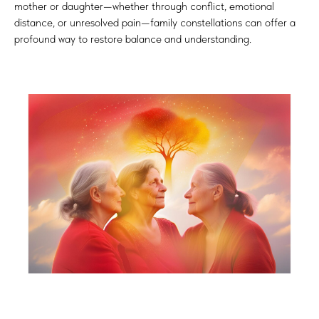
mother or daughter—whether through conflict, emotional
distance, or unresolved pain—family constellations can offer a
profound way to restore balance and understanding.